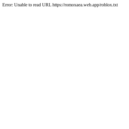
Error: Unable to read URL https://romoxaea.web.app/roblox.txt