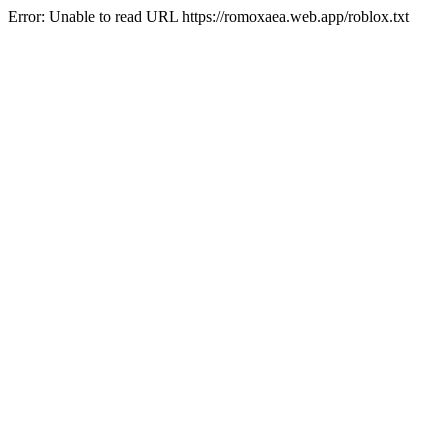
Error: Unable to read URL https://romoxaea.web.app/roblox.txt