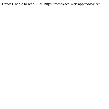
Error: Unable to read URL https://romoxaea.web.app/roblox.txt