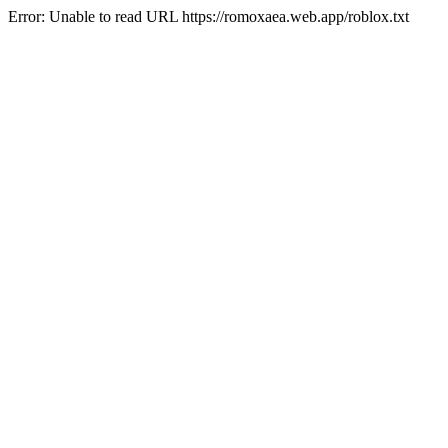
Error: Unable to read URL https://romoxaea.web.app/roblox.txt