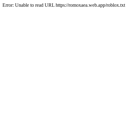
Error: Unable to read URL https://romoxaea.web.app/roblox.txt