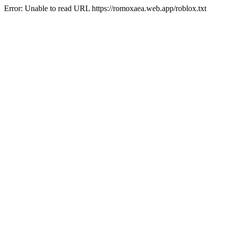
Error: Unable to read URL https://romoxaea.web.app/roblox.txt