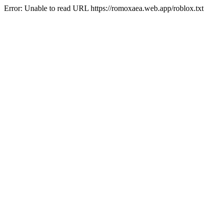
Error: Unable to read URL https://romoxaea.web.app/roblox.txt