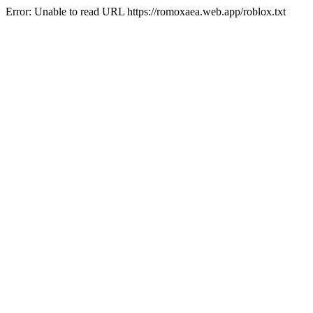
Error: Unable to read URL https://romoxaea.web.app/roblox.txt