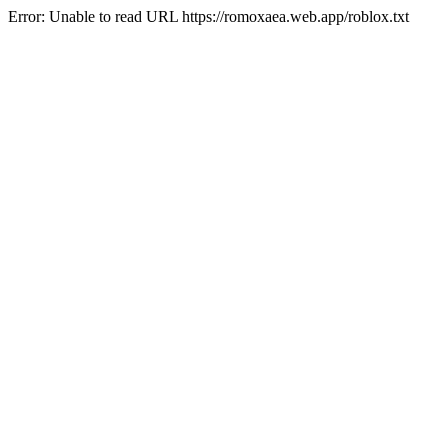
Error: Unable to read URL https://romoxaea.web.app/roblox.txt