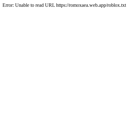
Error: Unable to read URL https://romoxaea.web.app/roblox.txt