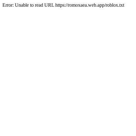
Error: Unable to read URL https://romoxaea.web.app/roblox.txt