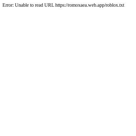
Error: Unable to read URL https://romoxaea.web.app/roblox.txt