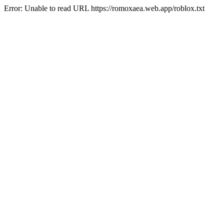
Error: Unable to read URL https://romoxaea.web.app/roblox.txt