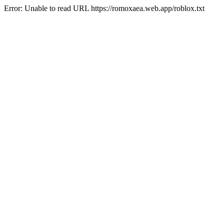
Error: Unable to read URL https://romoxaea.web.app/roblox.txt