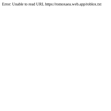
Error: Unable to read URL https://romoxaea.web.app/roblox.txt