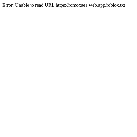
Error: Unable to read URL https://romoxaea.web.app/roblox.txt