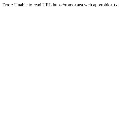
Error: Unable to read URL https://romoxaea.web.app/roblox.txt