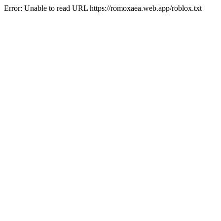
Error: Unable to read URL https://romoxaea.web.app/roblox.txt