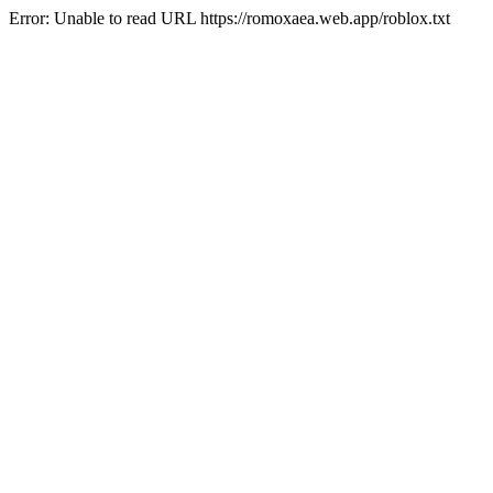
Error: Unable to read URL https://romoxaea.web.app/roblox.txt