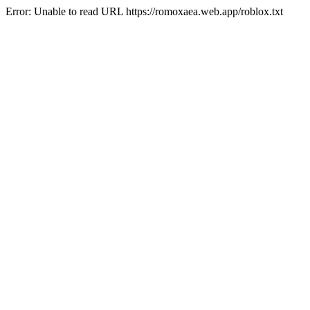
Error: Unable to read URL https://romoxaea.web.app/roblox.txt