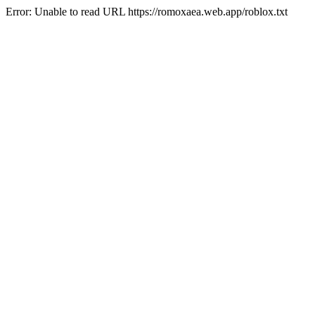
Error: Unable to read URL https://romoxaea.web.app/roblox.txt