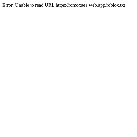
Error: Unable to read URL https://romoxaea.web.app/roblox.txt