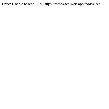
Error: Unable to read URL https://romoxaea.web.app/roblox.txt