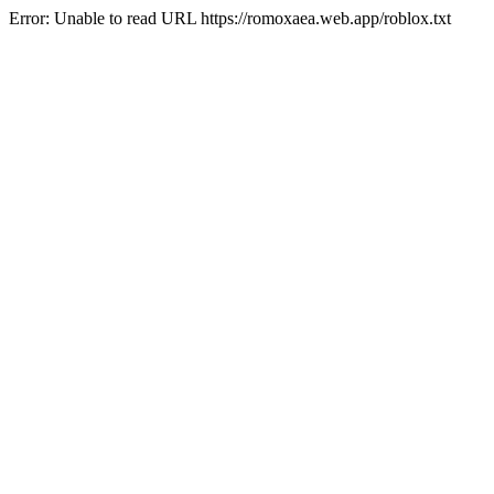
Error: Unable to read URL https://romoxaea.web.app/roblox.txt