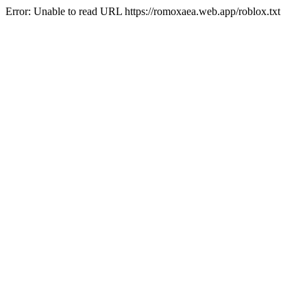
Error: Unable to read URL https://romoxaea.web.app/roblox.txt