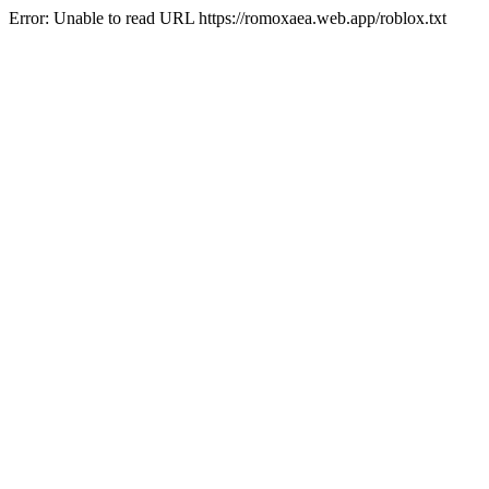
Error: Unable to read URL https://romoxaea.web.app/roblox.txt