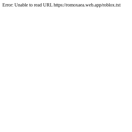
Error: Unable to read URL https://romoxaea.web.app/roblox.txt