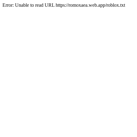
Error: Unable to read URL https://romoxaea.web.app/roblox.txt