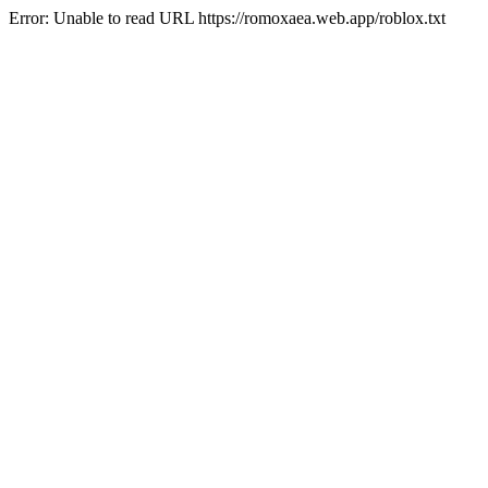
Error: Unable to read URL https://romoxaea.web.app/roblox.txt