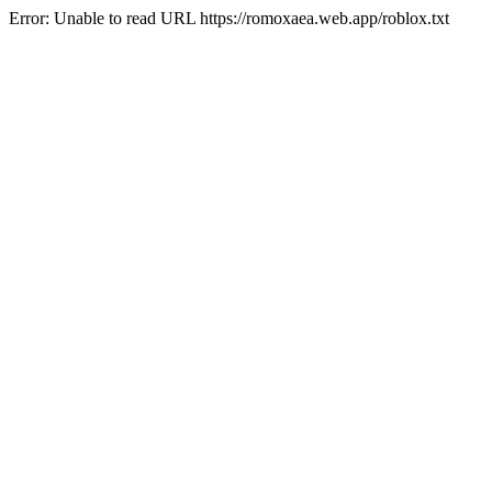
Error: Unable to read URL https://romoxaea.web.app/roblox.txt