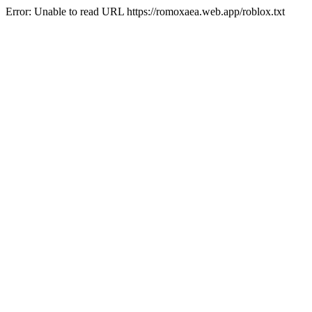
Error: Unable to read URL https://romoxaea.web.app/roblox.txt