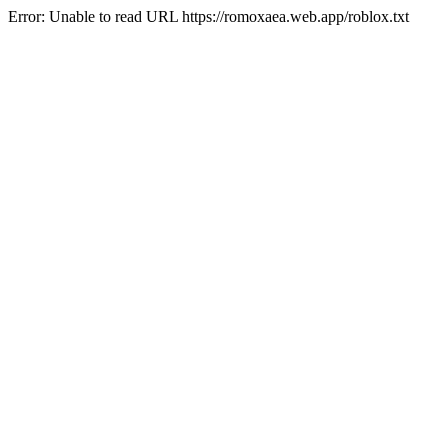
Error: Unable to read URL https://romoxaea.web.app/roblox.txt