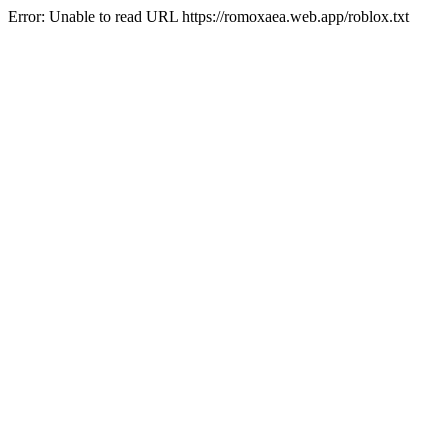
Error: Unable to read URL https://romoxaea.web.app/roblox.txt