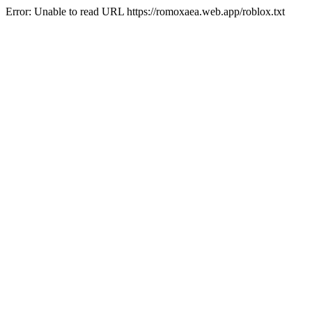
Error: Unable to read URL https://romoxaea.web.app/roblox.txt