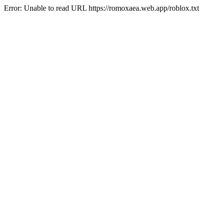
Error: Unable to read URL https://romoxaea.web.app/roblox.txt