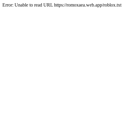
Error: Unable to read URL https://romoxaea.web.app/roblox.txt