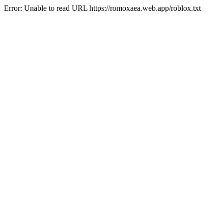
Error: Unable to read URL https://romoxaea.web.app/roblox.txt