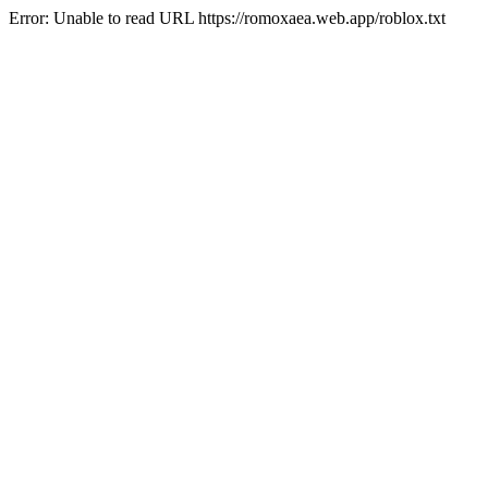
Error: Unable to read URL https://romoxaea.web.app/roblox.txt