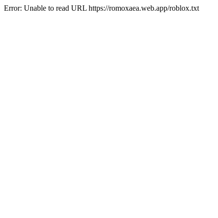
Error: Unable to read URL https://romoxaea.web.app/roblox.txt