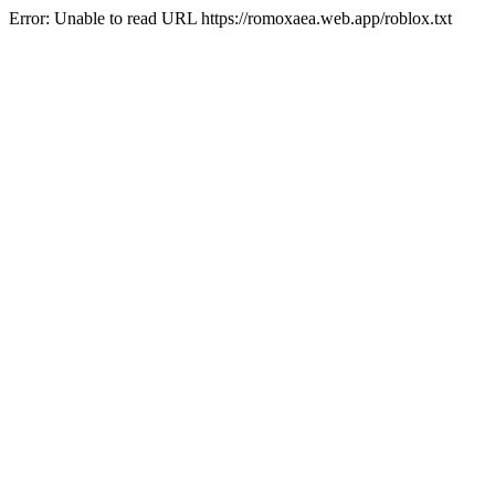
Error: Unable to read URL https://romoxaea.web.app/roblox.txt