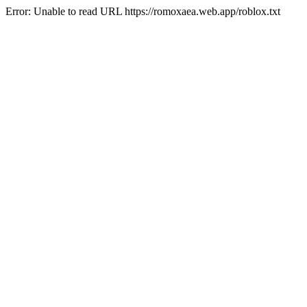
Error: Unable to read URL https://romoxaea.web.app/roblox.txt