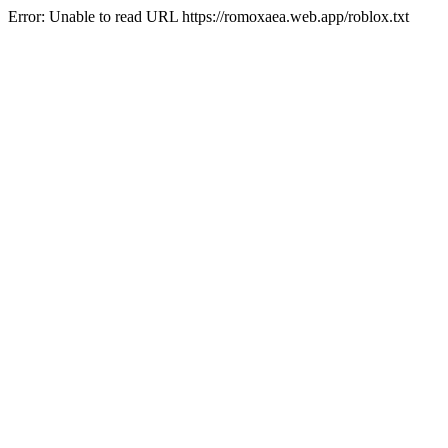
Error: Unable to read URL https://romoxaea.web.app/roblox.txt