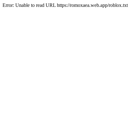
Error: Unable to read URL https://romoxaea.web.app/roblox.txt