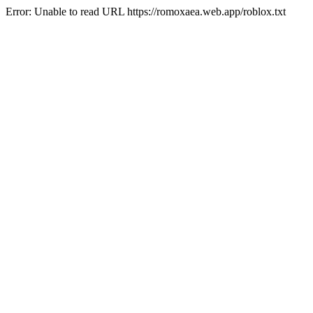
Error: Unable to read URL https://romoxaea.web.app/roblox.txt