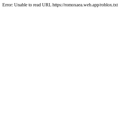
Error: Unable to read URL https://romoxaea.web.app/roblox.txt