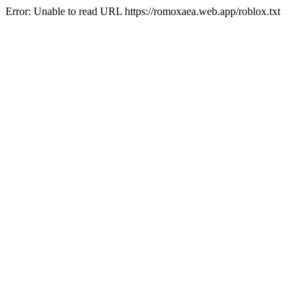
Error: Unable to read URL https://romoxaea.web.app/roblox.txt