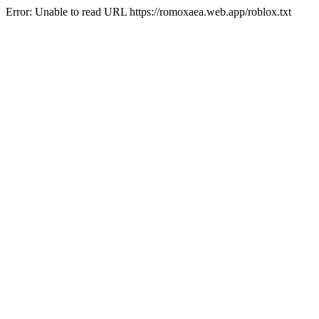
Error: Unable to read URL https://romoxaea.web.app/roblox.txt