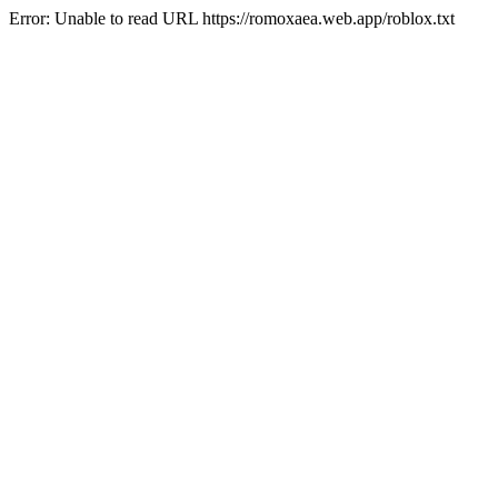
Error: Unable to read URL https://romoxaea.web.app/roblox.txt