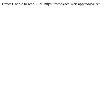
Error: Unable to read URL https://romoxaea.web.app/roblox.txt