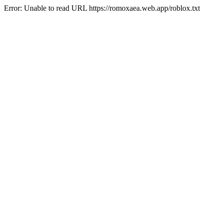
Error: Unable to read URL https://romoxaea.web.app/roblox.txt